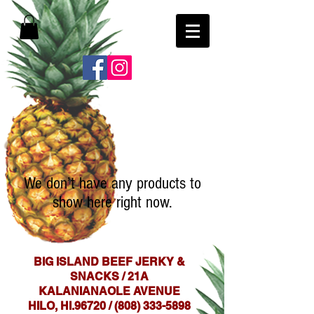
We don’t have any products to
show here right now.
BIG ISLAND BEEF JERKY &
SNACKS / 21A
KALANIANAOLE AVENUE
HILO, HI.96720 /
(808) 333-5898